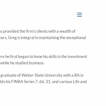
menu
 provided the firm's clients with a wealth of
rs, Greg is integral in maintaining the exceptional
 he first began to hone his skills in the investment
 while he studied business.
a graduate of Weber State University with a BA in
ds his FINRA Series 7, 66, 31, and various Life and