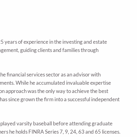
 years of experience in the investing and estate
agement, guiding clients and families through
he financial services sector as an advisor with
tments. While he accumulated invaluable expertise
-on approach was the only way to achieve the best
 has since grown the firm into a successful independent
 played varsity baseball before attending graduate
ers he holds FINRA Series 7, 9, 24, 63 and 65 licenses.