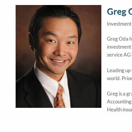
Skip to main content
Greg 
Investment 
Greg Oda ha
investment 
service AG 
Leading up 
world. Prio
Greg is a g
Accounting.
Health insu