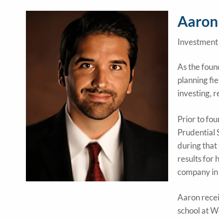
Aaron
Investment 
As the foun
planning fi
investing, 
Prior to fo
Prudential 
during that
results for 
company in
Aaron recei
school at W