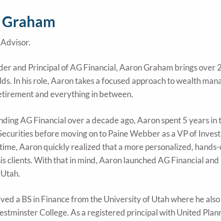
 Graham
Advisor.
der and Principal of AG Financial, Aaron Graham brings over 25
elds. In his role, Aaron takes a focused approach to wealth man
retirement and everything in between.
unding AG Financial over a decade ago, Aaron spent 5 years in t
Securities before moving on to Paine Webber as a VP of Inves
 time, Aaron quickly realized that a more personalized, hands
his clients. With that in mind, Aaron launched AG Financial and
 Utah.
ved a BS in Finance from the University of Utah where he also
estminster College. As a registered principal with United Plann