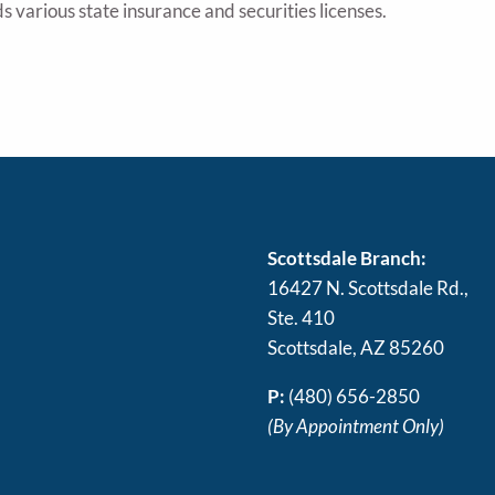
s various state insurance and securities licenses.
Scottsdale Branch:
16427 N. Scottsdale Rd.,
Ste. 410
Scottsdale, AZ 85260
P:
(480) 656-2850
(By Appointment Only)