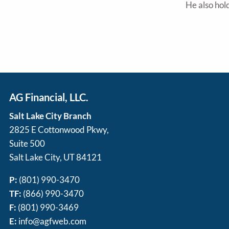
He also hold
AG Financial, LLC.
Salt Lake City Branch
2825 E Cottonwood Pkwy,
Suite 500
Salt Lake City, UT 84121
P:
(801) 990-3470
TF:
(866) 990-3470
F:
(801) 990-3469
E:
info@agfweb.com