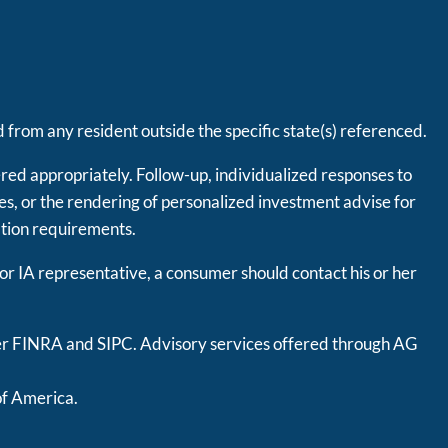
 from any resident outside the specific state(s) referenced.
ered appropriately. Follow-up, individualized responses to
ties, or the rendering of personalized investment advise for
ation requirements.
 or IA representative, a consumer should contact his or her
er
FINRA
and
SIPC
. Advisory services offered through AG
of America.