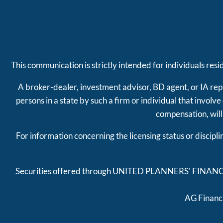
This communication is strictly intended for individuals res
A broker-dealer, investment advisor, BD agent, or IA repr
persons in a state by such a firm or individual that involv
compensation, will
For information concerning the licensing status or discipl
Securities offered through UNITED PLANNERS' FINAN
AG Financi