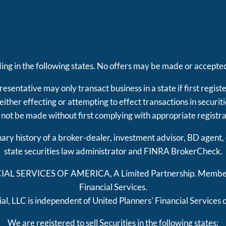
iding in the following states. No offers may be made or accepted
esentative may only transact business in a state if first regist
e either effecting or attempting to effect transactions in securi
 not be made without first complying with appropriate registr
inary history of a broker-dealer, investment advisor, BD agent,
state securities law administrator and FINRA
BrokerCheck
.
CIAL SERVICES OF AMERICA, A Limited Partnership. Memb
Financial Services.
al, LLC is independent of United Planners' Financial Services 
We are registered to sell Securities in the following states: