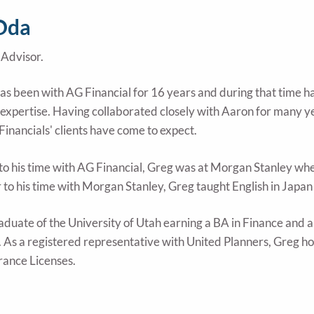
Oda
Advisor.
s been with AG Financial for 16 years and during that time has
expertise. Having collaborated closely with Aaron for many yea
Financials' clients have come to expect.
to his time with AG Financial, Greg was at Morgan Stanley where
r to his time with Morgan Stanley, Greg taught English in Japan
raduate of the University of Utah earning a BA in Finance and 
 As a registered representative with United Planners, Greg hol
rance Licenses.