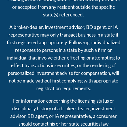
or accepted from any resident outside the specific
state(s) referenced.
A broker-dealer, investment advisor, BD agent, or IA
representative may only transact business in a state if
first registered appropriately. Follow-up, individualized
responses to persons in a state by such a firm or
individual that involve either effecting or attempting to
effect transactions in securities, or the rendering of
personalized investment advise for compensation, will
not be made without first complying with appropriate
registration requirements.
For information concerning the licensing status or
disciplinary history of a broker-dealer, investment
advisor, BD agent, or IA representative, a consumer
should contact his or her state securities law