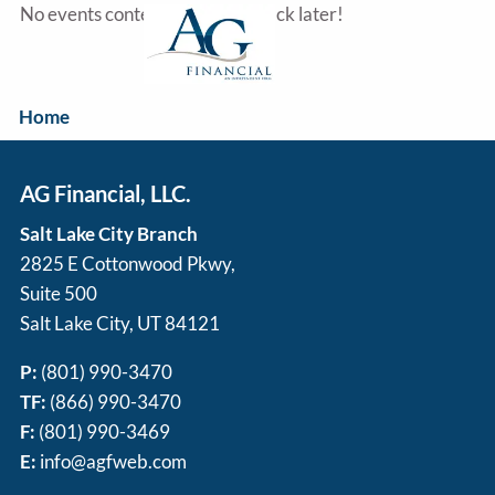
Skip to main content
No events content yet, check back later!
Home
Our Services
AG Financial, LLC.
About Us
Salt Lake City Branch
2825 E Cottonwood Pkwy,
Resources
Suite 500
Salt Lake City, UT 84121
Disclosure
P:
(801) 990-3470
Contact Us
TF:
(866) 990-3470
F:
(801) 990-3469
E:
info@agfweb.com