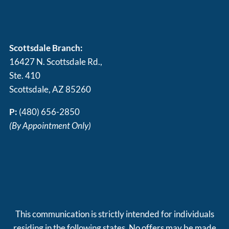
Scottsdale Branch:
16427 N. Scottsdale Rd.,
Ste. 410
Scottsdale, AZ 85260
P:
(480) 656-2850
(By Appointment Only)
This communication is strictly intended for individuals
residing in the following states. No offers may be made