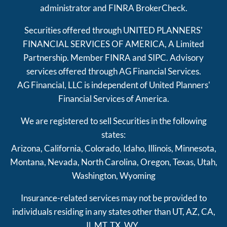
administrator and FINRA
BrokerCheck
.
Securities offered through UNITED PLANNERS'
FINANCIAL SERVICES OF AMERICA, A Limited
Partnership. Member
FINRA
and
SIPC
. Advisory
services offered through AG Financial Services.
AG Financial, LLC is independent of United Planners'
Financial Services of America.
We are registered to sell Securities in the following
states:
Arizona, California, Colorado, Idaho, Illinois, Minnesota,
Montana, Nevada, North Carolina, Oregon, Texas, Utah,
Washington, Wyoming
Insurance-related services may not be provided to
individuals residing in any states other than UT, AZ, CA,
Il, MT, TX, WY.